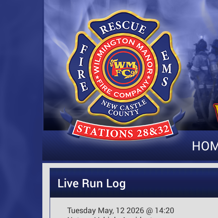
HO
Live Run Log
Tuesday May, 12 2026 @ 14:20