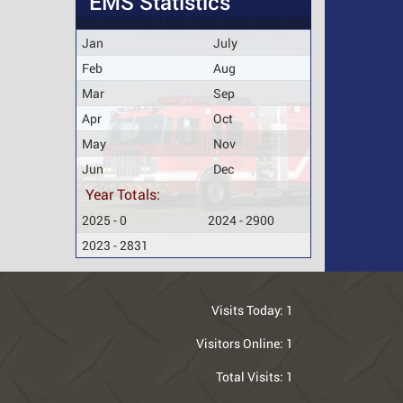
EMS Statistics
Jan
July
Feb
Aug
Mar
Sep
Apr
Oct
May
Nov
Jun
Dec
Year Totals:
2025 - 0
2024 - 2900
2023 - 2831
Visits Today:
1
Visitors Online:
1
Total Visits:
1