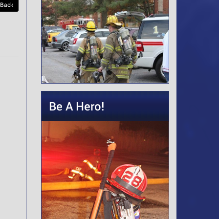
 Back
Be A Hero!