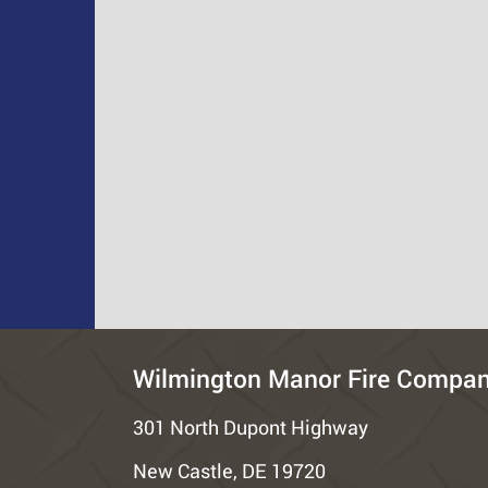
Wilmington Manor Fire Compa
301 North Dupont Highway
New Castle, DE 19720