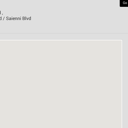
Go
 ,
 / Saienni Blvd