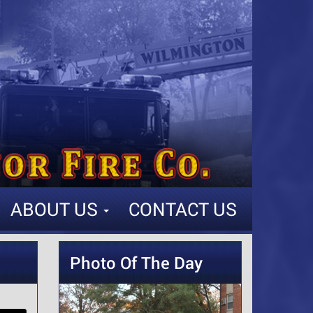
ABOUT US
CONTACT US
Photo Of The Day