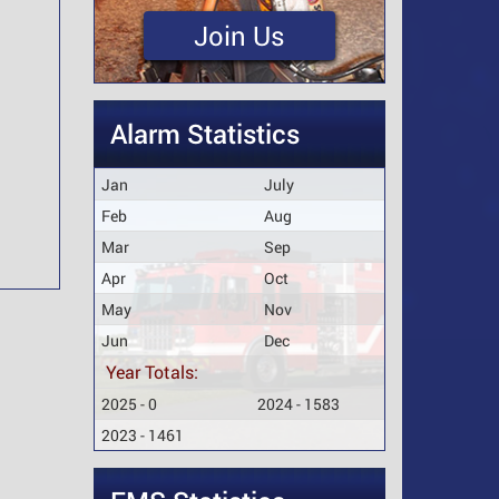
Join Us
Alarm Statistics
Jan
July
Feb
Aug
Mar
Sep
Apr
Oct
May
Nov
Jun
Dec
Year Totals:
2025 - 0
2024 - 1583
2023 - 1461