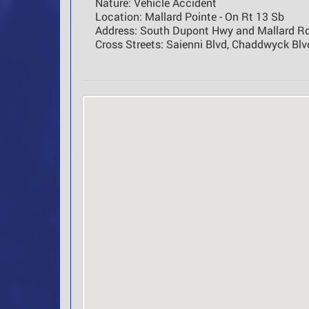
Nature:
Vehicle Accident
Location:
Mallard Pointe - On Rt 13 Sb
Address:
South Dupont Hwy and Mallard Rd
Cross Streets:
Saienni Blvd, Chaddwyck Blvd