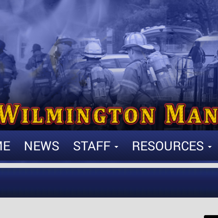
ME
NEWS
STAFF
RESOURCES