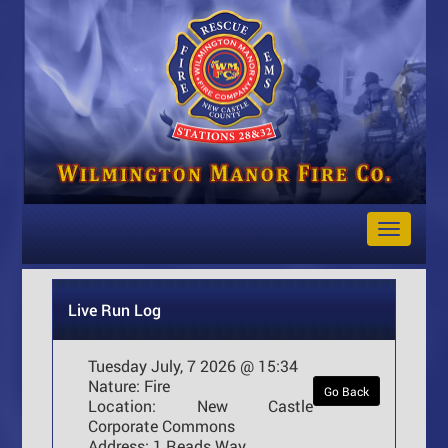
Toggle
Navigat
Live Run Log
Tuesday July, 7 2026 @ 15:34
Nature:
Fire
Go Back
Location:
New Castle
Corporate Commons
Address:
1 Reads Way ,