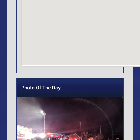
Photo Of The Day