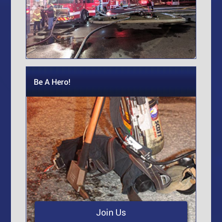
Be A Hero!
Join Us