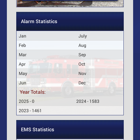
Alarm Statistics
Jan
July
Feb
Aug
Mar
Sep
Apr
Oct
May
Nov
Jun
Dec
Year Totals:
2025 - 0
2024 - 1583
2023 - 1461
EMS Statistics