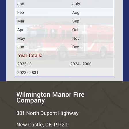
Jan
July
Feb
Aug
Mar
Sep
Apr
Oct
May
Nov
Jun
Dec
Year Totals:
2025 - 0
2024 - 2900
2023 - 2831
Wilmington Manor Fire
Company
301 North Dupont Highway
New Castle, DE 19720