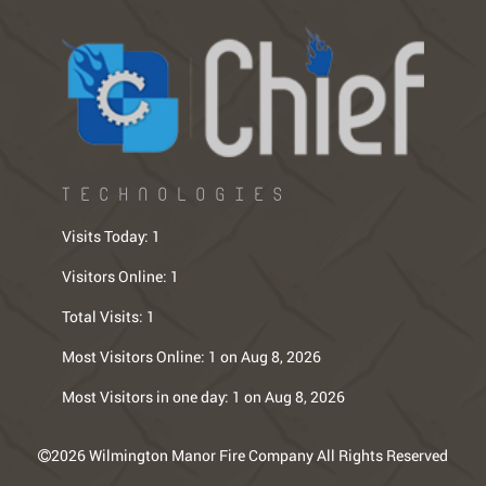
TECHNOLOGIES
Visits Today:
1
Visitors Online:
1
Total Visits:
1
Most Visitors Online:
1 on Aug 8, 2026
Most Visitors in one day:
1 on Aug 8, 2026
2026 Wilmington Manor Fire Company All Rights Reserved