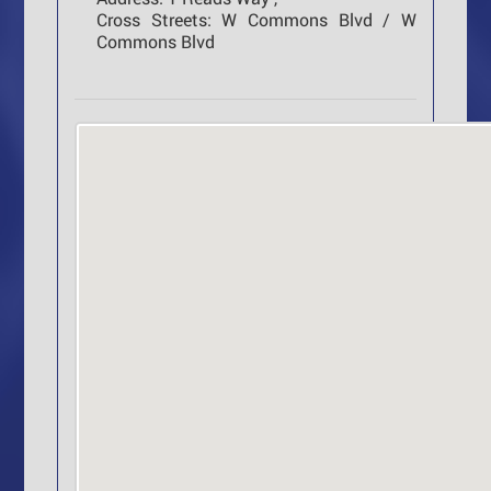
Cross Streets:
W Commons Blvd / W
Commons Blvd