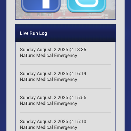
Live Run Log
Sunday August, 2 2026 @ 18:35
Nature:
Medical Emergency
Sunday August, 2 2026 @ 16:19
Nature:
Medical Emergency
Sunday August, 2 2026 @ 15:56
Nature:
Medical Emergency
Sunday August, 2 2026 @ 15:10
Nature:
Medical Emergency