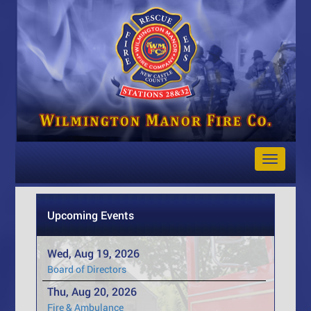
Toggle
Navigat
Upcoming Events
Wed, Aug 19, 2026
Board of Directors
Thu, Aug 20, 2026
Fire & Ambulance