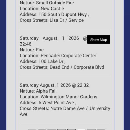
Nature:
Small Outside Fire
Location:
New Castle
Address:
150 South Dupont Hwy ,
Cross Streets:
Lisa Dr / Service
Saturday August, 1 2026 @
Show Map
22:46
Nature:
Fire
Location:
Pencader Corporate Center
Address:
100 Lake Dr ,
Cross Streets:
Dead End / Corporate Blvd
Saturday August, 1 2026 @ 22:32
Nature:
Alpha Fall
Location:
Wilmington Manor Gardens
Address:
6 West Point Ave ,
Cross Streets:
Notre Dame Ave / University
Ave