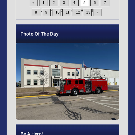
«
1
2
3
4
5
6
7
Displaying
61-75
of
200
Records
8
9
10
11
12
13
»
Photo Of The Day
Be A Hero!