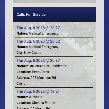
Calls For Service
Thu Aug, 6 2026 @ 23:27
Nature:
Medical Emergency
Thu Aug, 6 2026 @ 20:52
Nature:
Medical Emergency
City:
New Castle
Thu Aug, 6 2026 @ 20:37
Nature:
Structure Fire Residential
Location:
Penn Acres
Address:
205 Morrison Rd
City:
,
Thu Aug, 6 2026 @ 19:21
Nature:
Withheld
Location:
Chelsea Estates
Address:
22 Morris Rd