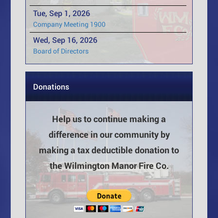
Tue, Sep 1, 2026
Company Meeting 1900
Wed, Sep 16, 2026
Board of Directors
Donations
Help us to continue making a
difference in our community by
making a tax deductible donation to
the Wilmington Manor Fire Co.