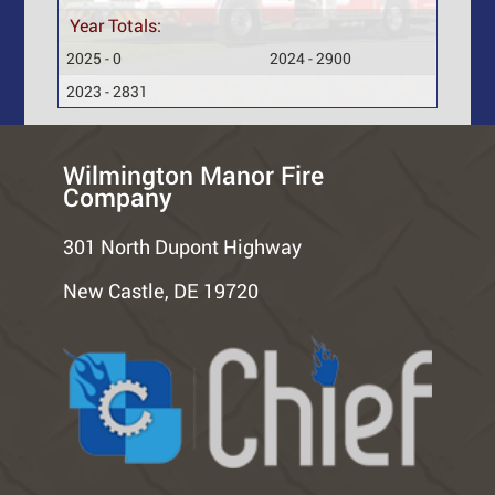
Year Totals:
2025 - 0
2024 - 2900
2023 - 2831
Wilmington Manor Fire
Company
301 North Dupont Highway
New Castle, DE 19720