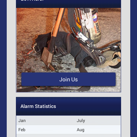
Join Us
Alarm Statistics
Jan
July
Feb
Aug