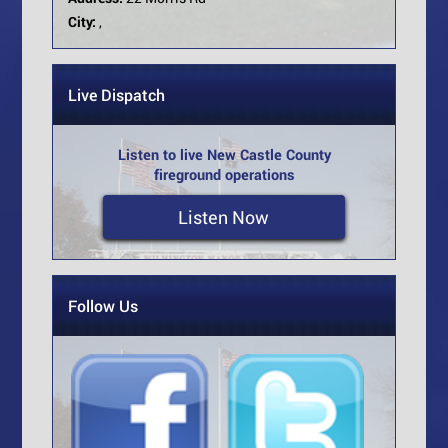
City:
,
Live Dispatch
Listen to live New Castle County
fireground operations
Listen Now
Follow Us