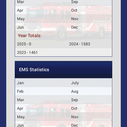
Mar
Sep
Apr
Oct
May
Nov
Jun
Dec
Year Totals:
2025 - 0
2024 - 1583
2023 - 1461
EMS Statistics
Jan
July
Feb
Aug
Mar
Sep
Apr
Oct
May
Nov
Jun
Dec