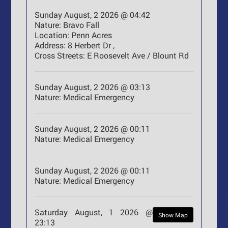
Sunday August, 2 2026 @ 04:42
Nature:
Bravo Fall
Location:
Penn Acres
Address:
8 Herbert Dr ,
Cross Streets:
E Roosevelt Ave / Blount Rd
Sunday August, 2 2026 @ 03:13
Nature:
Medical Emergency
Sunday August, 2 2026 @ 00:11
Nature:
Medical Emergency
Sunday August, 2 2026 @ 00:11
Nature:
Medical Emergency
Saturday August, 1 2026 @
Show Map
23:13