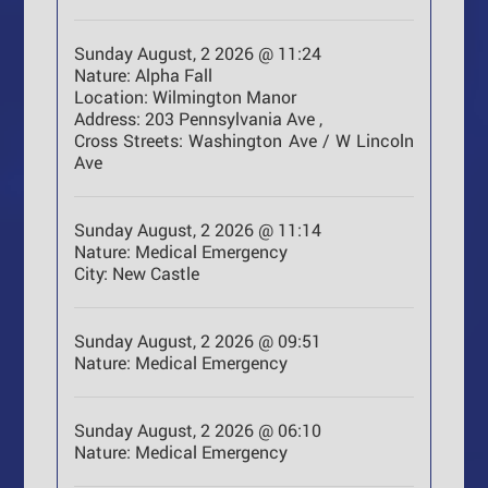
Sunday August, 2 2026 @ 11:24
Nature:
Alpha Fall
Location:
Wilmington Manor
Address:
203 Pennsylvania Ave ,
Cross Streets:
Washington Ave / W Lincoln
Ave
Sunday August, 2 2026 @ 11:14
Nature:
Medical Emergency
City:
New Castle
Sunday August, 2 2026 @ 09:51
Nature:
Medical Emergency
Sunday August, 2 2026 @ 06:10
Nature:
Medical Emergency