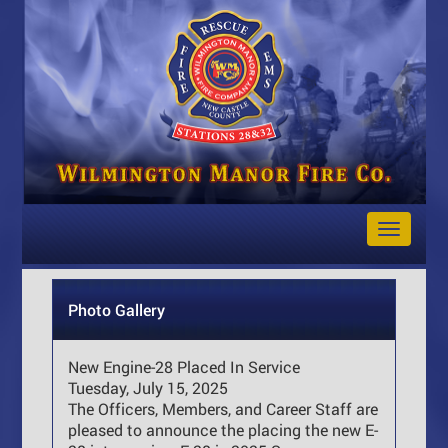
Toggle
Navigat
Photo Gallery
New Engine-28 Placed In Service
Tuesday, July 15, 2025
The Officers, Members, and Career Staff are
pleased to announce the placing the new E-