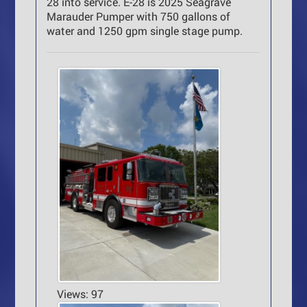
28 into service. E-28 is 2025 Seagrave
Marauder Pumper with 750 gallons of
water and 1250 gpm single stage pump.
Views: 97