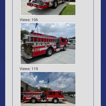
Views: 106
Views: 119