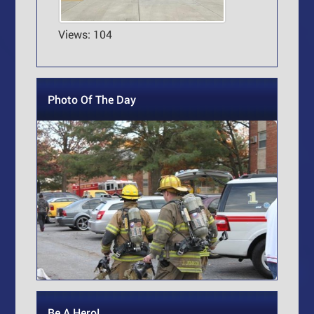
Views: 104
Photo Of The Day
Be A Hero!