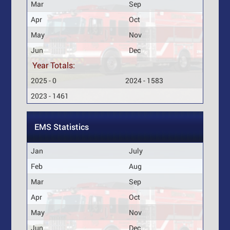
Mar
Sep
Apr
Oct
May
Nov
Jun
Dec
Year Totals:
2025 - 0
2024 - 1583
2023 - 1461
EMS Statistics
Jan
July
Feb
Aug
Mar
Sep
Apr
Oct
May
Nov
Jun
Dec