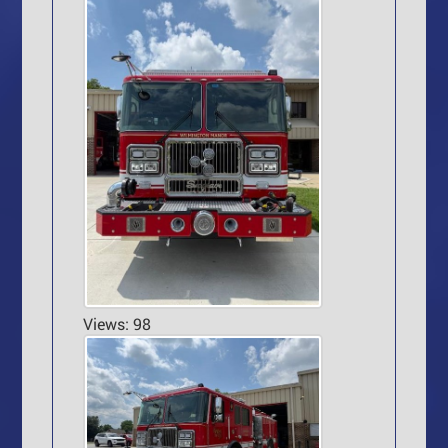
Views: 98