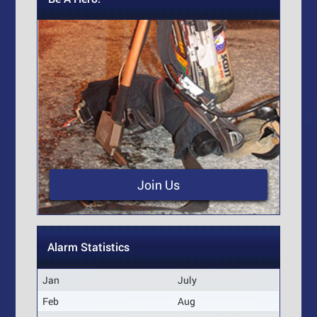
Join Us
Alarm Statistics
Jan
July
Feb
Aug