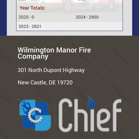
Year Totals:
2025 - 0
2024 - 2900
2023 - 2831
Wilmington Manor Fire
Company
301 North Dupont Highway
New Castle, DE 19720