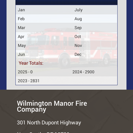
Jan
July
Feb
Aug
Mar
Sep
Apr
Oct
May
Nov
Jun
Dec
Year Totals:
2025 - 0
2024 - 2900
2023 - 2831
Wilmington Manor Fire
Company
301 North Dupont Highway