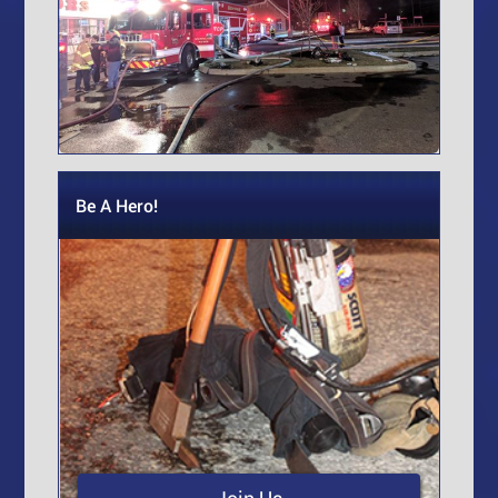
Be A Hero!