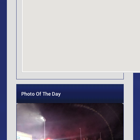
Photo Of The Day