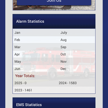
Join Us
Alarm Statistics
Jan
July
Feb
Aug
Mar
Sep
Apr
Oct
May
Nov
Jun
Dec
Year Totals:
2025 - 0
2024 - 1583
2023 - 1461
EMS Statistics