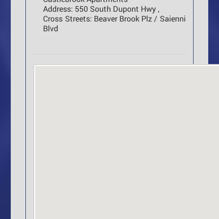
Address:
550 South Dupont Hwy ,
Cross Streets:
Beaver Brook Plz / Saienni
Blvd