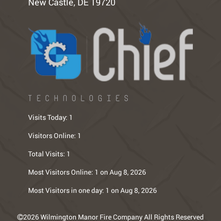
New Castle, DE 19720
TECHNOLOGIES
Visits Today:
1
Visitors Online:
1
Total Visits:
1
Most Visitors Online:
1 on Aug 8, 2026
Most Visitors in one day:
1 on Aug 8, 2026
2026 Wilmington Manor Fire Company All Rights Reserved