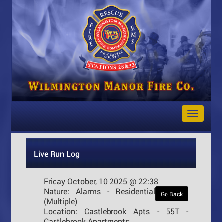
Toggle
Navigat
Live Run Log
Friday October, 10 2025 @ 22:38
Nature:
Alarms - Residential
Go Back
(Multiple)
Location:
Castlebrook Apts - 55T -
Castlebrook Apartments