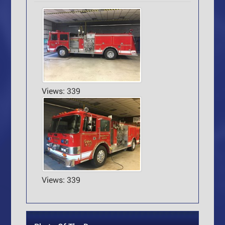
Views: 339
Views: 339