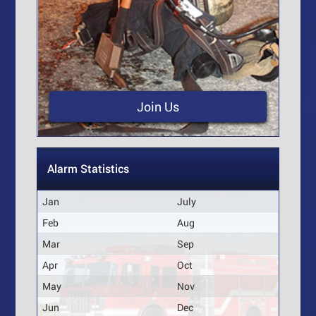
Join Us
Alarm Statistics
Jan
July
Feb
Aug
Mar
Sep
Apr
Oct
May
Nov
Jun
Dec