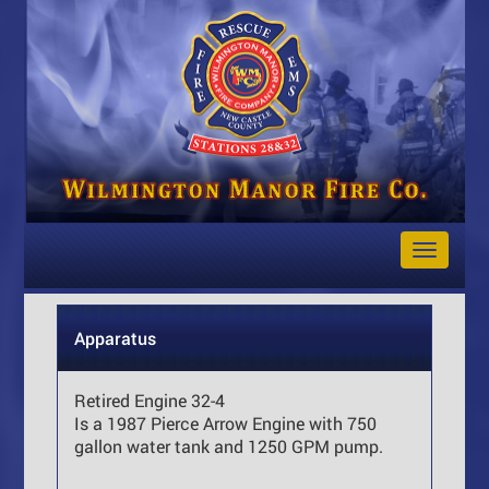
Toggle
Navigat
Apparatus
Retired Engine 32-4
Is a 1987 Pierce Arrow Engine with 750
gallon water tank and 1250 GPM pump.