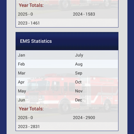
Year Totals:
2025 - 0
2024 - 1583
2023 - 1461
EMS Statistics
Jan
July
Feb
Aug
Mar
Sep
Apr
Oct
May
Nov
Jun
Dec
Year Totals:
2025 - 0
2024 - 2900
2023 - 2831