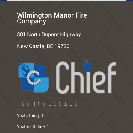
Wilmington Manor Fire
Company
301 North Dupont Highway
New Castle, DE 19720
TECHNOLOGIES
Visits Today:
1
Visitors Online:
1