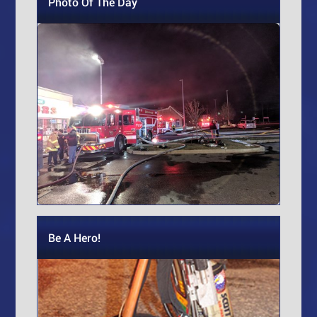
Photo Of The Day
Be A Hero!