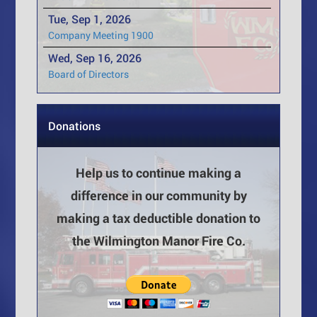
Tue, Sep 1, 2026
Company Meeting 1900
Wed, Sep 16, 2026
Board of Directors
Donations
Help us to continue making a
difference in our community by
making a tax deductible donation to
the Wilmington Manor Fire Co.