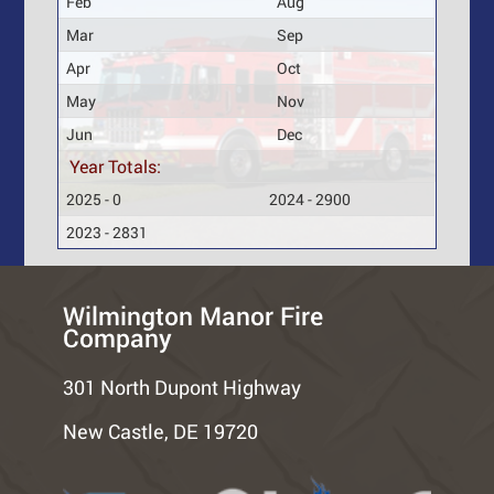
Feb
Aug
Mar
Sep
Apr
Oct
May
Nov
Jun
Dec
Year Totals:
2025 - 0
2024 - 2900
2023 - 2831
Wilmington Manor Fire
Company
301 North Dupont Highway
New Castle, DE 19720