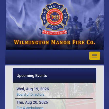
Toggle
Navigat
Upcoming Events
Wed, Aug 19, 2026
Board of Directors
Thu, Aug 20, 2026
Fire & Ambulance