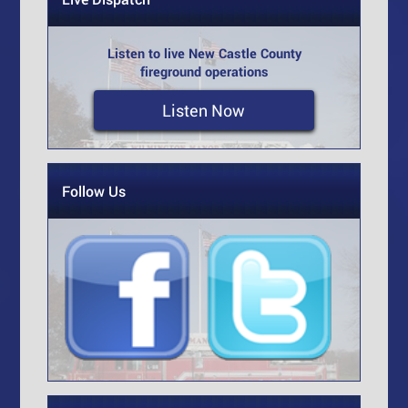
Listen to live New Castle County
fireground operations
Listen Now
Follow Us