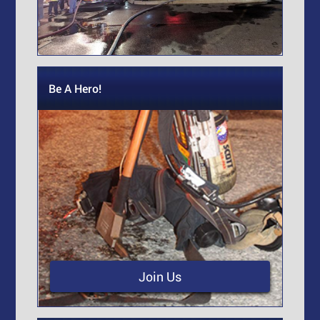
Be A Hero!
Join Us