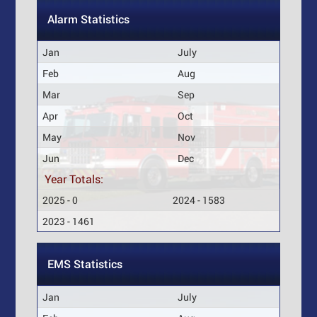
Alarm Statistics
Jan
July
Feb
Aug
Mar
Sep
Apr
Oct
May
Nov
Jun
Dec
Year Totals:
2025 - 0
2024 - 1583
2023 - 1461
EMS Statistics
Jan
July