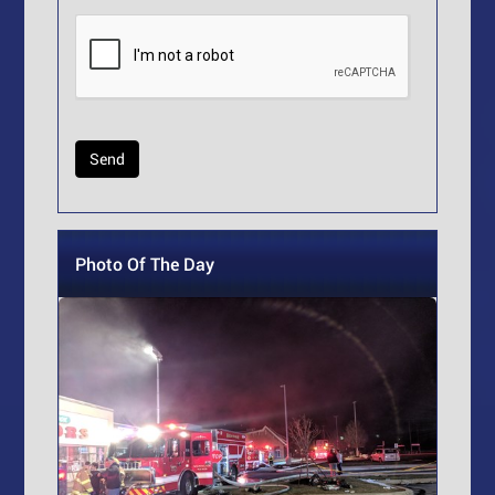
Photo Of The Day