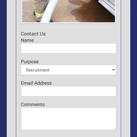
Contact Us
Name
Purpose
Email Address
Comments