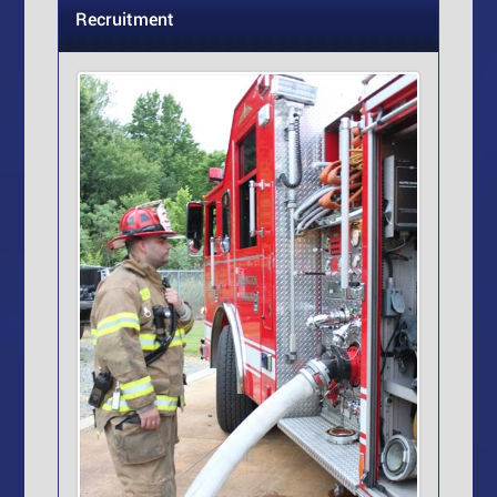
Recruitment