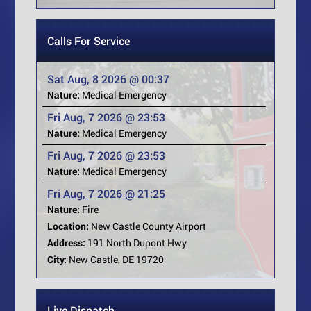
Calls For Service
Sat Aug, 8 2026 @ 00:37
Nature:
Medical Emergency
Fri Aug, 7 2026 @ 23:53
Nature:
Medical Emergency
Fri Aug, 7 2026 @ 23:53
Nature:
Medical Emergency
Fri Aug, 7 2026 @ 21:25
Nature:
Fire
Location:
New Castle County Airport
Address:
191 North Dupont Hwy
City:
New Castle, DE 19720
Live Dispatch