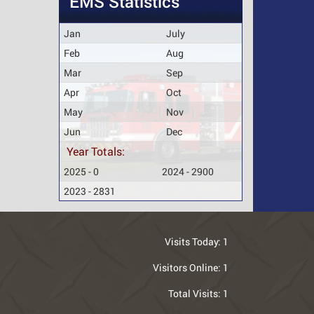
EMS Statistics
Jan
July
Feb
Aug
Mar
Sep
Apr
Oct
May
Nov
Jun
Dec
Year Totals:
2025 - 0
2024 - 2900
2023 - 2831
Visits Today:
1
Visitors Online:
1
Total Visits:
1