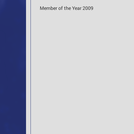
Member of the Year 2009