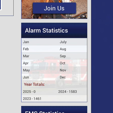
Join Us
Alarm Statistics
Jan
July
Feb
Aug
Mar
Sep
Apr
Oct
May
Nov
Jun
Dec
Year Totals:
2025 - 0
2024 - 1583
2023 - 1461