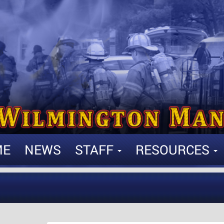
ME
NEWS
STAFF
RESOURCES