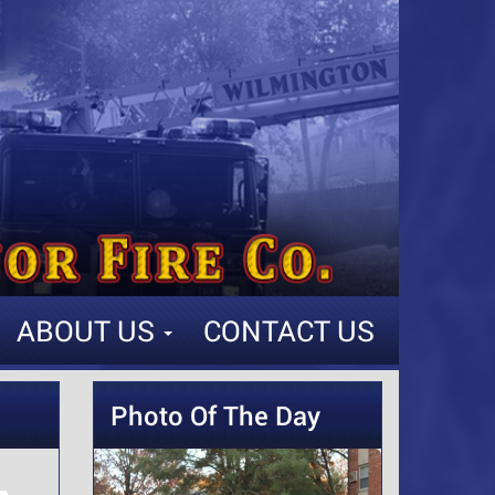
ABOUT US
CONTACT US
Photo Of The Day