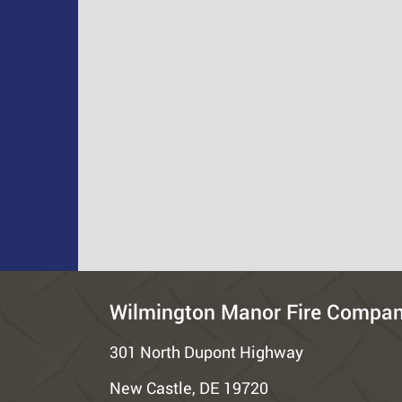
Wilmington Manor Fire Compa
301 North Dupont Highway
New Castle, DE 19720