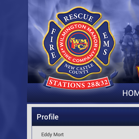
HO
Profile
Eddy Mort