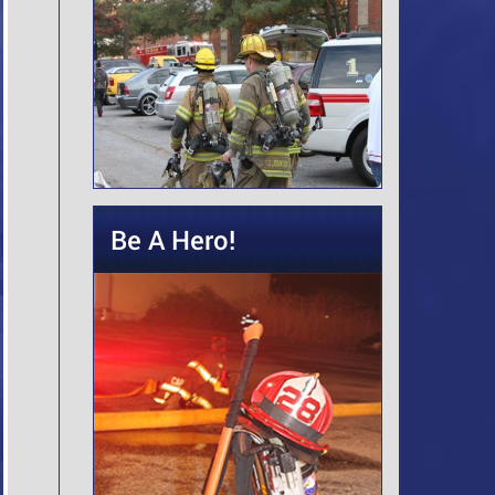
Be A Hero!