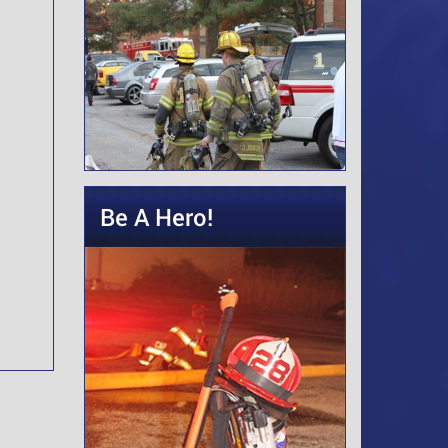
Be A Hero!