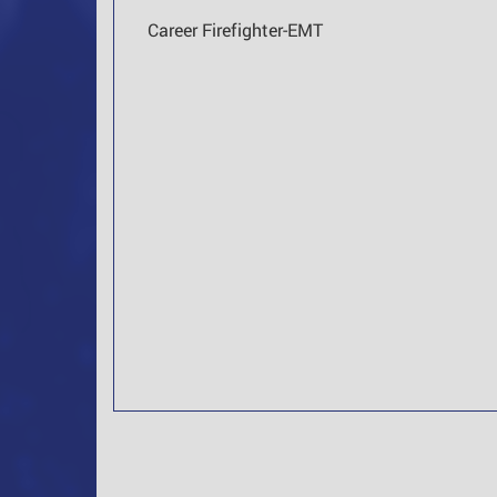
Career Firefighter-EMT