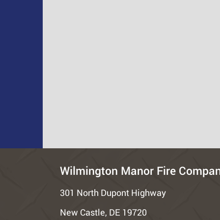
Wilmington Manor Fire Compa
301 North Dupont Highway
New Castle, DE 19720