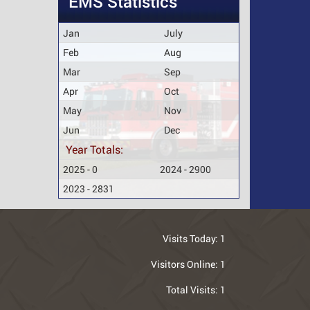
EMS Statistics
Jan
July
Feb
Aug
Mar
Sep
Apr
Oct
May
Nov
Jun
Dec
Year Totals:
2025 - 0
2024 - 2900
2023 - 2831
Visits Today:
1
Visitors Online:
1
Total Visits:
1