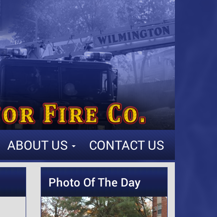
ABOUT US
CONTACT US
Photo Of The Day