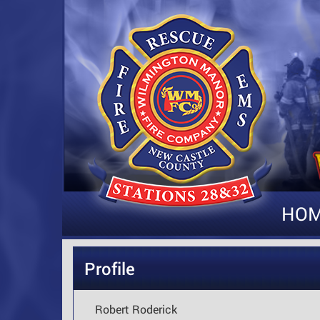
HO
Profile
Robert Roderick