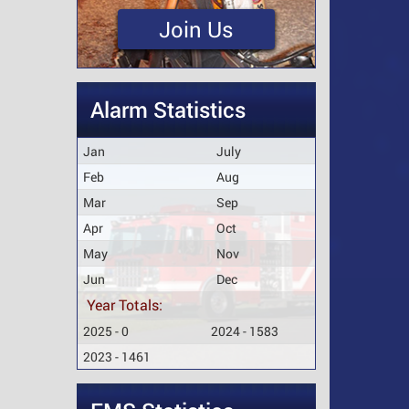
Join Us
Alarm Statistics
Jan
July
Feb
Aug
Mar
Sep
Apr
Oct
May
Nov
Jun
Dec
Year Totals:
2025 - 0
2024 - 1583
2023 - 1461