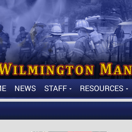
ME
NEWS
STAFF
RESOURCES