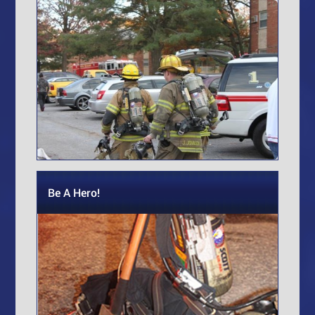
Be A Hero!