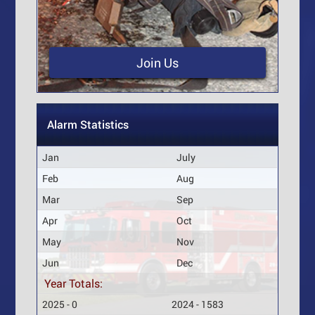
Join Us
Alarm Statistics
Jan
July
Feb
Aug
Mar
Sep
Apr
Oct
May
Nov
Jun
Dec
Year Totals:
2025 - 0
2024 - 1583