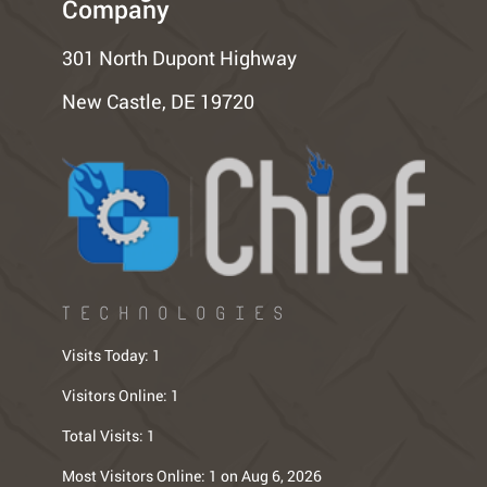
Company
301 North Dupont Highway
New Castle, DE 19720
TECHNOLOGIES
Visits Today:
1
Visitors Online:
1
Total Visits:
1
Most Visitors Online:
1 on Aug 6, 2026