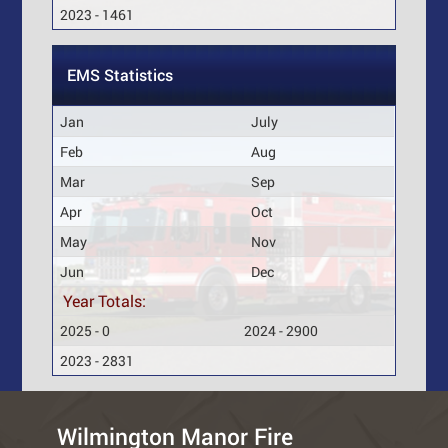
2023 - 1461
EMS Statistics
Jan
July
Feb
Aug
Mar
Sep
Apr
Oct
May
Nov
Jun
Dec
Year Totals:
2025 - 0
2024 - 2900
2023 - 2831
Wilmington Manor Fire