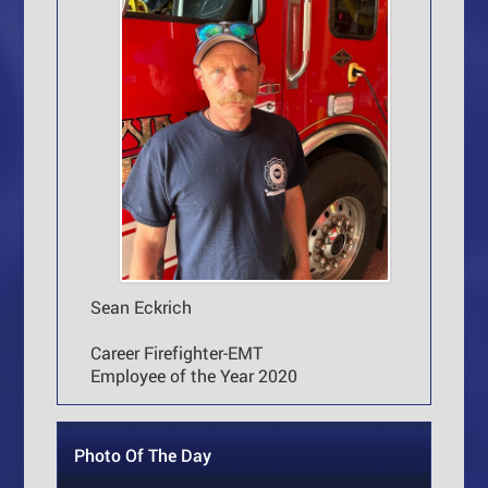
Sean Eckrich
Career Firefighter-EMT
Employee of the Year 2020
Photo Of The Day