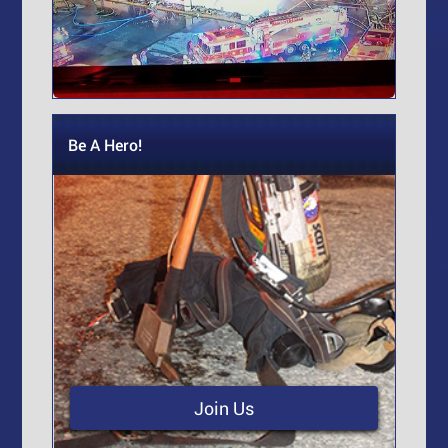
Be A Hero!
Join Us