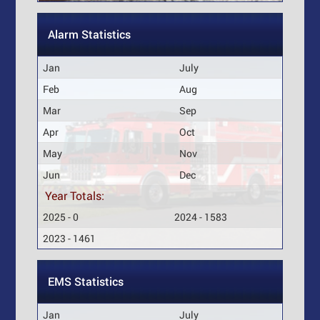
Alarm Statistics
Jan
July
Feb
Aug
Mar
Sep
Apr
Oct
May
Nov
Jun
Dec
Year Totals:
2025 - 0
2024 - 1583
2023 - 1461
EMS Statistics
Jan
July