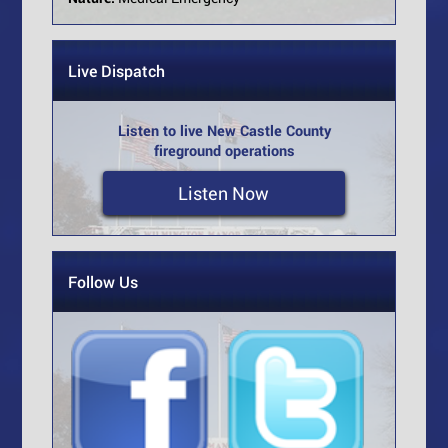
Live Dispatch
Listen to live New Castle County
fireground operations
Listen Now
Follow Us