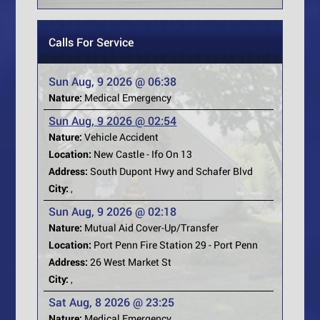
Calls For Service
Sun Aug, 9 2026 @ 06:38
Nature:
Medical Emergency
Sun Aug, 9 2026 @ 02:54
Nature:
Vehicle Accident
Location:
New Castle - Ifo On 13
Address:
South Dupont Hwy and Schafer Blvd
City:
,
Sun Aug, 9 2026 @ 02:18
Nature:
Mutual Aid Cover-Up/Transfer
Location:
Port Penn Fire Station 29 - Port Penn
Address:
26 West Market St
City:
,
Sat Aug, 8 2026 @ 23:25
Nature:
Medical Emergency