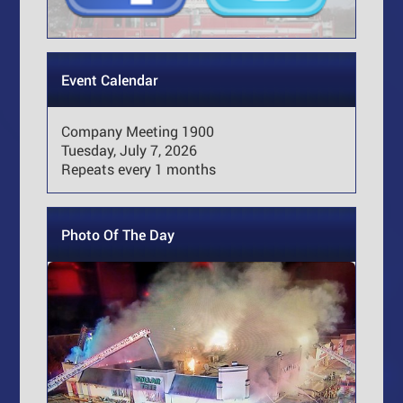
Event Calendar
Company Meeting 1900
Tuesday, July 7, 2026
Repeats every 1 months
Photo Of The Day