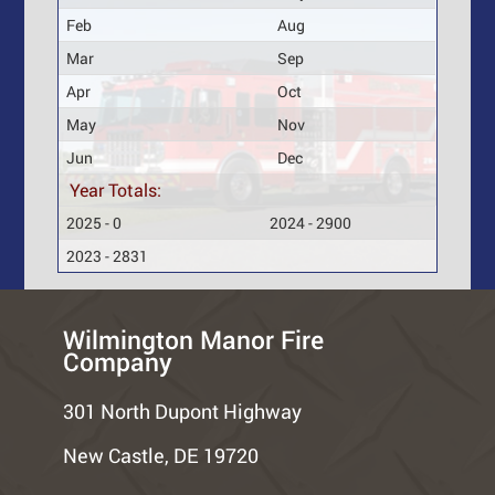
Feb
Aug
Mar
Sep
Apr
Oct
May
Nov
Jun
Dec
Year Totals:
2025 - 0
2024 - 2900
2023 - 2831
Wilmington Manor Fire
Company
301 North Dupont Highway
New Castle, DE 19720