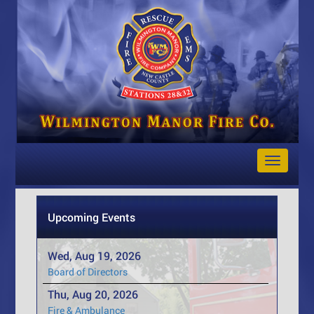
Toggle
Navigat
Upcoming Events
Wed, Aug 19, 2026
Board of Directors
Thu, Aug 20, 2026
Fire & Ambulance