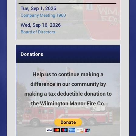
Tue, Sep 1, 2026
Company Meeting 1900
Wed, Sep 16, 2026
Board of Directors
Donations
Help us to continue making a
difference in our community by
making a tax deductible donation to
the Wilmington Manor Fire Co.