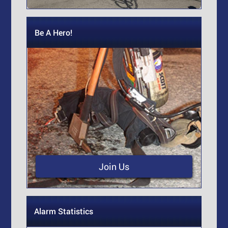
Be A Hero!
Join Us
Alarm Statistics