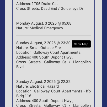
Address:
1705 Drake Ct ,
Cross Streets:
Dead End / Goldeneye Dr
Monday August, 3 2026 @ 05:08
Nature:
Medical Emergency
Sunday August, 2 2026 @ 23:30
Show Map
Nature:
Small Outside Fire
Location:
Galloway Court Apartments
Address:
400 South Dupont Hwy ,
Cross Streets:
Galloway Ct / Llangollen
Blvd
Sunday August, 2 2026 @ 22:32
Nature:
Electrical Hazard
Location:
Galloway Court Apartments - Ifo
Bldg 116
Address:
400 South Dupont Hwy ,
Cross Streets:
Galloway Ct / Llangollen