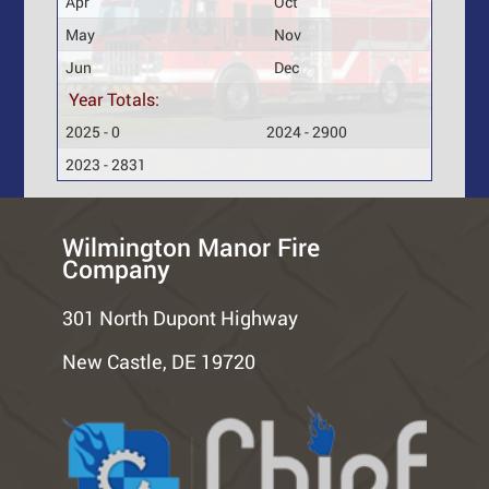
Apr
Oct
May
Nov
Jun
Dec
Year Totals:
2025 - 0
2024 - 2900
2023 - 2831
Wilmington Manor Fire
Company
301 North Dupont Highway
New Castle, DE 19720