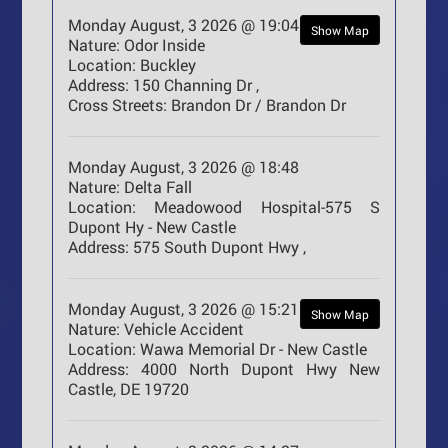
Monday August, 3 2026 @ 19:04
Show Map
Nature:
Odor Inside
Location:
Buckley
Address:
150 Channing Dr ,
Cross Streets:
Brandon Dr / Brandon Dr
Monday August, 3 2026 @ 18:48
Nature:
Delta Fall
Location:
Meadowood Hospital-575 S
Dupont Hy - New Castle
Address:
575 South Dupont Hwy ,
Monday August, 3 2026 @ 15:21
Show Map
Nature:
Vehicle Accident
Location:
Wawa Memorial Dr - New Castle
Address:
4000 North Dupont Hwy New
Castle, DE 19720