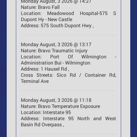
Monday August, 3 2026 @ 14:27
Nature:
Bravo Fall
Location:
Meadowood Hospital-575 S
Dupont Hy - New Castle
Address:
575 South Dupont Hwy ,
Monday August, 3 2026 @ 13:17
Nature:
Bravo Traumatic Injury
Location:
Port Of Wilmington -
Administration Bui - Wilmington
Address:
1 Hausel Rd ,
Cross Streets:
Sico Rd / Container Rd,
Terminal Ave
Monday August, 3 2026 @ 11:18
Nature:
Bravo Temperature Exposure
Location:
Interstate 95
Address:
Interstate 95 North and West
Basin Rd Overpass ,