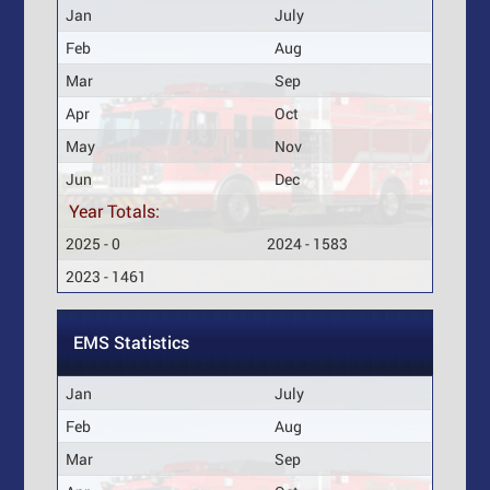
Jan
July
Feb
Aug
Mar
Sep
Apr
Oct
May
Nov
Jun
Dec
Year Totals:
2025 - 0
2024 - 1583
2023 - 1461
EMS Statistics
Jan
July
Feb
Aug
Mar
Sep