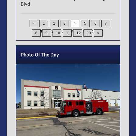
Blvd
«
1
2
3
4
5
6
7
Displaying
46-60
of
200
Records
8
9
10
11
12
13
»
Photo Of The Day