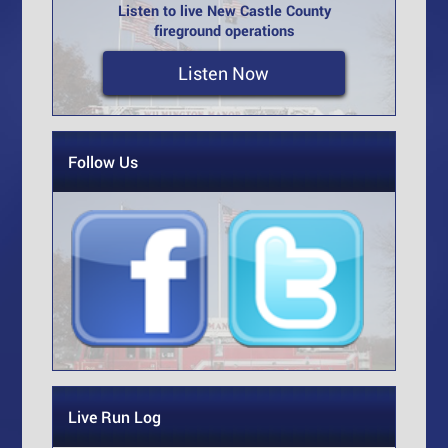
Listen to live New Castle County
fireground operations
Listen Now
Follow Us
Live Run Log