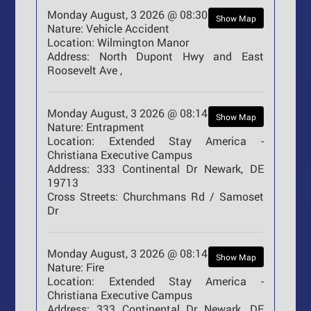
Monday August, 3 2026 @ 08:30
Show Map
Nature:
Vehicle Accident
Location:
Wilmington Manor
Address:
North Dupont Hwy and East
Roosevelt Ave ,
Monday August, 3 2026 @ 08:14
Show Map
Nature:
Entrapment
Location:
Extended Stay America -
Christiana Executive Campus
Address:
333 Continental Dr Newark, DE
19713
Cross Streets:
Churchmans Rd / Samoset
Dr
Monday August, 3 2026 @ 08:14
Show Map
Nature:
Fire
Location:
Extended Stay America -
Christiana Executive Campus
Address:
333 Continental Dr Newark, DE