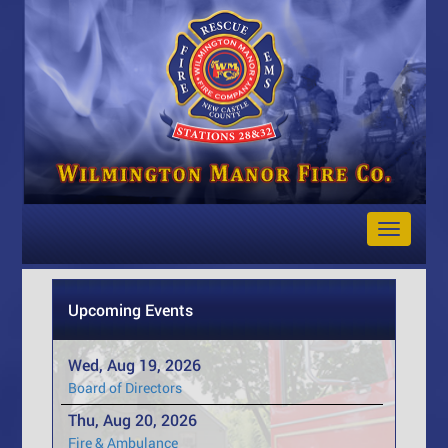
Toggle
Navigat
Upcoming Events
Wed, Aug 19, 2026
Board of Directors
Thu, Aug 20, 2026
Fire & Ambulance