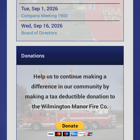
Tue, Sep 1, 2026
Company Meeting 1900
Wed, Sep 16, 2026
Board of Directors
Donations
Help us to continue making a
difference in our community by
making a tax deductible donation to
the Wilmington Manor Fire Co.