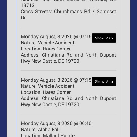
19713
Cross Streets:
Churchmans Rd / Samoset
Dr
Monday August, 3 2026 @ 07:15
Show Map
Nature:
Vehicle Accident
Location:
Hares Corner
Address:
Christiana Rd and North Dupont
Hwy New Castle, DE 19720
Monday August, 3 2026 @ 07:15
Show Map
Nature:
Vehicle Accident
Location:
Hares Corner
Address:
Christiana Rd and North Dupont
Hwy New Castle, DE 19720
Monday August, 3 2026 @ 06:40
Nature:
Alpha Fall
Location:
Mallard Pointe