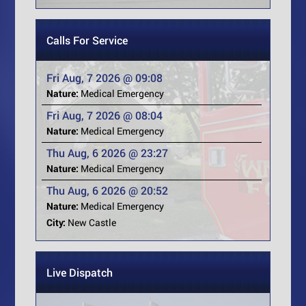
Calls For Service
Fri Aug, 7 2026 @ 09:08
Nature:
Medical Emergency
Fri Aug, 7 2026 @ 08:04
Nature:
Medical Emergency
Thu Aug, 6 2026 @ 23:27
Nature:
Medical Emergency
Thu Aug, 6 2026 @ 20:52
Nature:
Medical Emergency
City:
New Castle
Live Dispatch